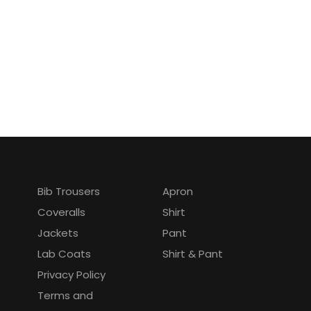
Quick Links
Bib Trousers
Apron
Coveralls
Shirt
Jackets
Pant
Lab Coats
Shirt & Pant
Privacy Policy
Terms and