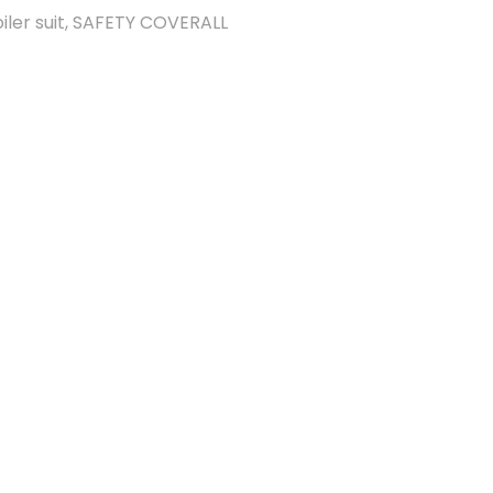
iler suit
,
SAFETY COVERALL