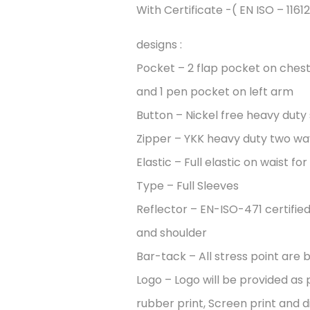
With Certificate -( EN ISO – 11612
designs :
Pocket – 2 flap pocket on chest
and 1 pen pocket on left arm
Button – Nickel free heavy duty
Zipper – YKK heavy duty two wa
Elastic – Full elastic on waist fo
Type – Full Sleeves
Reflector – EN-ISO-471 certifie
and shoulder
Bar-tack – All stress point are b
Logo – Logo will be provided as 
rubber print, Screen print and di