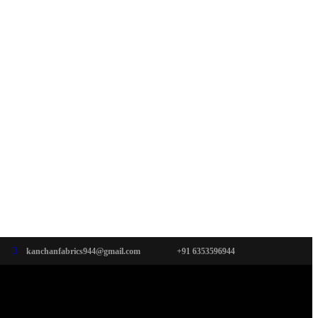
kanchanfabrics944@gmail.com
+91 6353596944