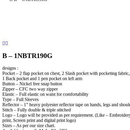
B – 1NBTR190G
designs :
Pocket – 2 flap pocket on chest, 2 Slash pocket with pocketing fabric,
1 Back pocket and 1 pen pocket on left arm
Button – Nickel free snap button
Zipper – CFC two way zipper
Elastic – Full elastic on waist for comfortability
Type – Full Sleeves
Reflector – 1” heavy polyester reflector tape on hands, legs and shoul
Stitch – Fully double & triple stitched
Logo – Logo will be provided as per requirement. (Like – Embroidery
print, Screen print and digital print logo)
Sizes – As per our size chart.