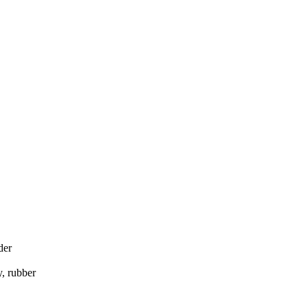
der
, rubber