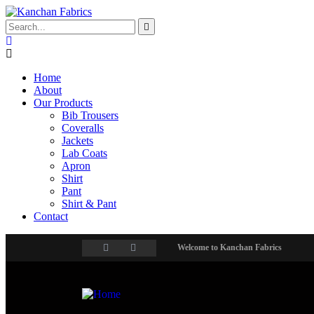
Home
About
Our Products
Bib Trousers
Coveralls
Jackets
Lab Coats
Apron
Shirt
Pant
Shirt & Pant
Contact
Welcome to Kanchan Fabrics