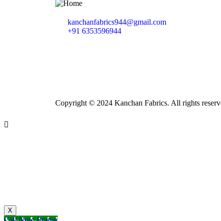
kanchanfabrics944@gmail.com
+91 6353596944
Copyright © 2024 Kanchan Fabrics. All rights reserv
X
Call Now Button