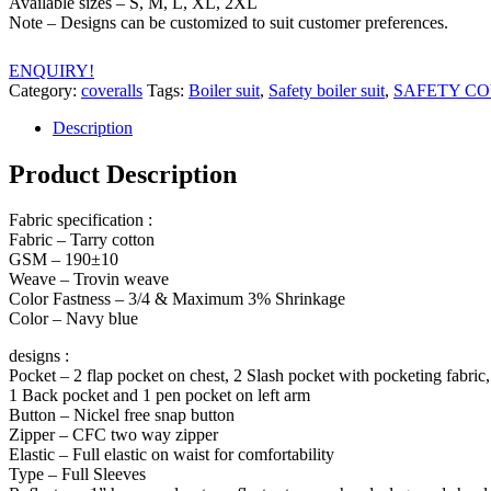
Available sizes – S, M, L, XL, 2XL
Note – Designs can be customized to suit customer preferences.
ENQUIRY!
Category:
coveralls
Tags:
Boiler suit
,
Safety boiler suit
,
SAFETY C
Description
Product Description
Fabric specification :
Fabric – Tarry cotton
GSM – 190±10
Weave – Trovin weave
Color Fastness – 3/4 & Maximum 3% Shrinkage
Color – Navy blue
designs :
Pocket – 2 flap pocket on chest, 2 Slash pocket with pocketing fabric,
1 Back pocket and 1 pen pocket on left arm
Button – Nickel free snap button
Zipper – CFC two way zipper
Elastic – Full elastic on waist for comfortability
Type – Full Sleeves