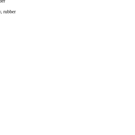
der
, rubber