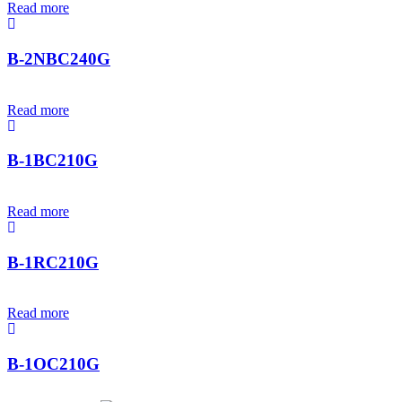
Read more
B-2NBC240G
Read more
B-1BC210G
Read more
B-1RC210G
Read more
B-1OC210G