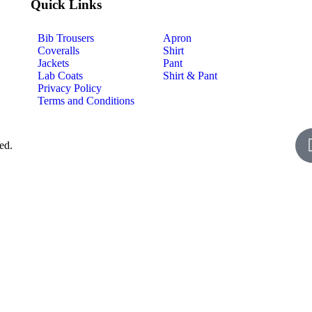
Quick Links
Bib Trousers
Apron
Coveralls
Shirt
Jackets
Pant
Lab Coats
Shirt & Pant
Privacy Policy
Terms and Conditions
ed.