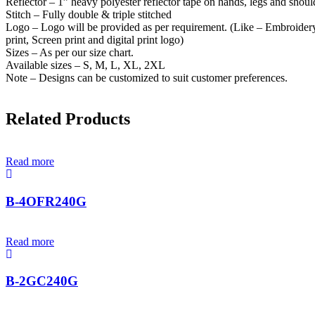
Reflector – 1” heavy polyester reflector tape on hands, legs and shoul
Stitch – Fully double & triple stitched
Logo – Logo will be provided as per requirement. (Like – Embroidery
print, Screen print and digital print logo)
Sizes – As per our size chart.
Available sizes – S, M, L, XL, 2XL
Note – Designs can be customized to suit customer preferences.
Related Products
Read more
B-4OFR240G
Read more
B-2GC240G