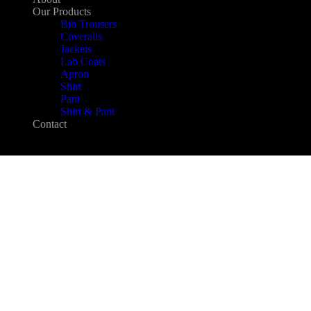
Our Products
Bib Trousers
Coveralls
Jackets
Lab Coats
Apron
Shirt
Pant
Shirt & Pant
Contact