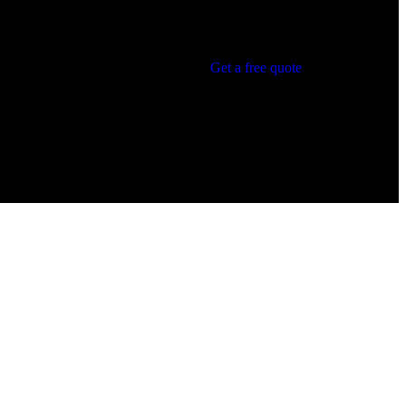
Get a free quote