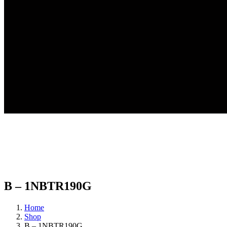
B – 1NBTR190G
Home
Shop
B – 1NBTR190G