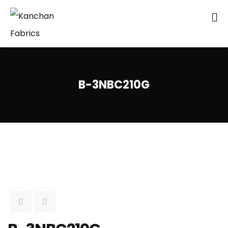
B-3NBC210G