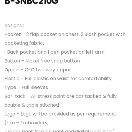
B-3NBC210G
designs :
Pocket – 2 flap pocket on chest, 2 Slash pocket with
pocketing fabric,
1 Back pocket and 1 pen pocket on left arm
Button – Nickel free snap button
Zipper – CFC two way zipper
Elastic – Full elastic on waist for comfortability
Type – Full Sleeves
Bar-tack – All stress point are bar tacked & fully
double & triple stitched
Logo – Logo will be provided as per requirement.
(Like – Embroidery,
rubber print, Screen print and digital print logo)