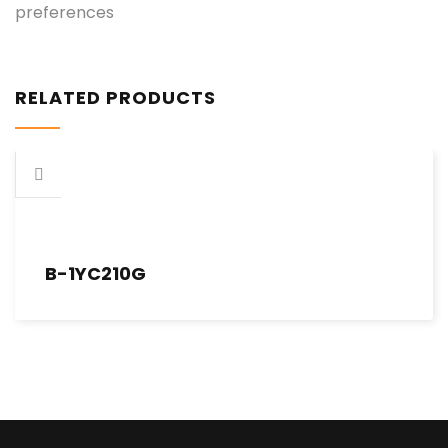
preferences
RELATED PRODUCTS
B-1YC210G