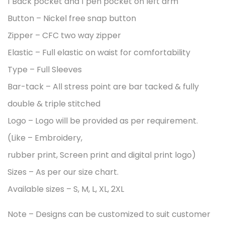
1 Back pocket and 1 pen pocket on left arm
Button – Nickel free snap button
Zipper – CFC two way zipper
Elastic – Full elastic on waist for comfortability
Type – Full Sleeves
Bar-tack – All stress point are bar tacked & fully
double & triple stitched
Logo – Logo will be provided as per requirement.
(Like – Embroidery,
rubber print, Screen print and digital print logo)
Sizes – As per our size chart.
Available sizes – S, M, L, XL, 2XL
Note – Designs can be customized to suit customer