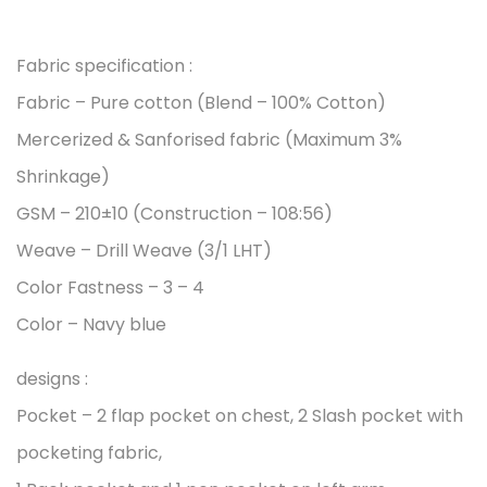
Fabric specification :
Fabric – Pure cotton (Blend – 100% Cotton)
Mercerized & Sanforised fabric (Maximum 3%
Shrinkage)
GSM – 210±10 (Construction – 108:56)
Weave – Drill Weave (3/1 LHT)
Color Fastness – 3 – 4
Color – Navy blue
designs :
Pocket – 2 flap pocket on chest, 2 Slash pocket with
pocketing fabric,