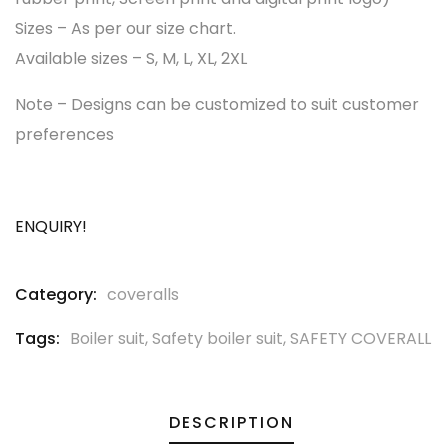
Sizes – As per our size chart.
Available sizes – S, M, L, XL, 2XL
Note – Designs can be customized to suit customer
preferences
ENQUIRY!
Category:
coveralls
Tags:
Boiler suit
,
Safety boiler suit
,
SAFETY COVERALL
DESCRIPTION