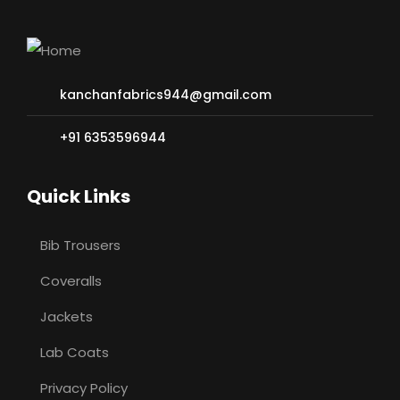
kanchanfabrics944@gmail.com
+91 6353596944
Quick Links
Bib Trousers
Coveralls
Jackets
Lab Coats
Privacy Policy