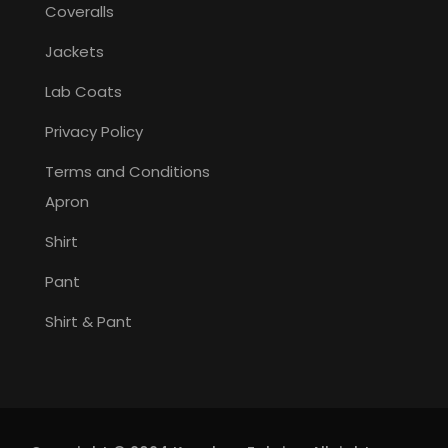
Coveralls
Jackets
Lab Coats
Privacy Policy
Terms and Conditions
Apron
Shirt
Pant
Shirt & Pant