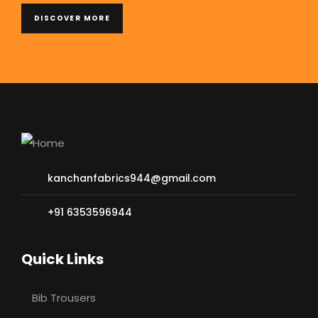
DISCOVER MORE
kanchanfabrics944@gmail.com
+91 6353596944
Quick Links
Bib Trousers