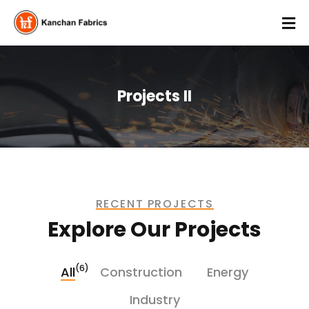
Projects II
RECENT PROJECTS
Explore Our Projects
(6)
All
Construction
Energy
Industry