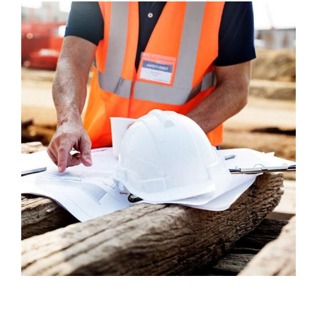
Welding Processing