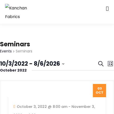
Seminars
Events
Seminars
Even
E
10/3/2022
 - 
8/6/2026
Search
List
V
October 2022
Sear
Select
N
date.
and
Vie
03
OCT
Navi
October 3, 2022 @ 8:00 am
-
November 3,