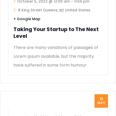
October 5, 2022 @ 12:00 am
-
11:59 pm
8 King Street Queens,
NY
United States
+ Google Map
Taking Your Startup to The Next
Level
There are many variations of passages of
Lorem Ipsum available, but the majority
have suffered in some form humour.
12
OCT