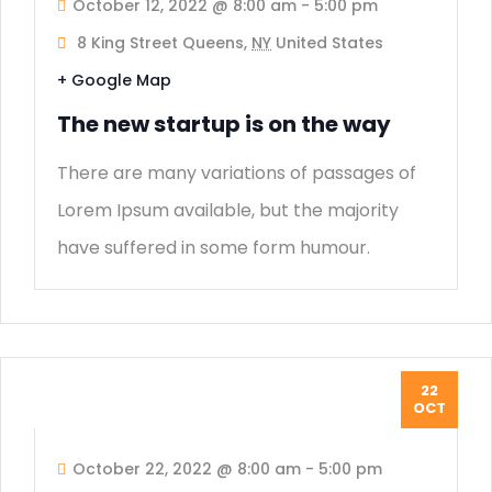
October 12, 2022 @ 8:00 am
-
5:00 pm
8 King Street Queens,
NY
United States
+ Google Map
The new startup is on the way
There are many variations of passages of
Lorem Ipsum available, but the majority
have suffered in some form humour.
22
OCT
October 22, 2022 @ 8:00 am
-
5:00 pm