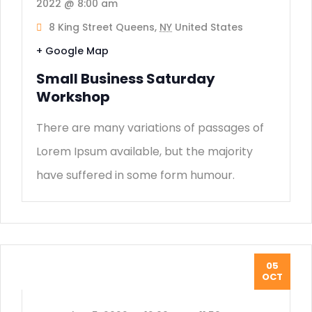
2022 @ 8:00 am
8 King Street Queens,
NY
United States
+ Google Map
Small Business Saturday
Workshop
There are many variations of passages of
Lorem Ipsum available, but the majority
have suffered in some form humour.
05
OCT