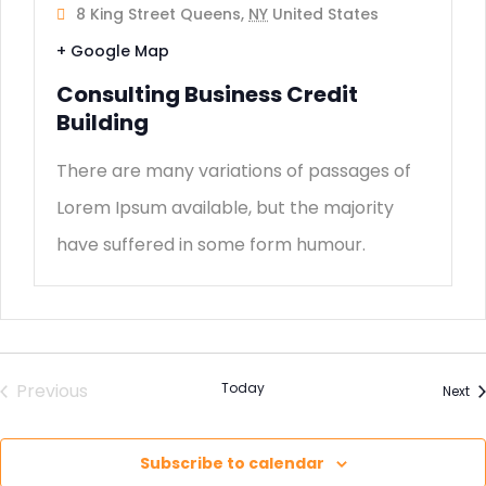
8 King Street Queens,
NY
United States
+ Google Map
Consulting Business Credit
Building
There are many variations of passages of
Lorem Ipsum available, but the majority
have suffered in some form humour.
Previous
Today
Ev
Next
Events
Subscribe to calendar