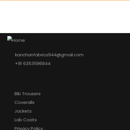
kanchanfabrics944@gmail.com
+91 6353596944
Quick Links
Bib Trousers
Coveralls
Jackets
Lab Coats
Privacy Policy