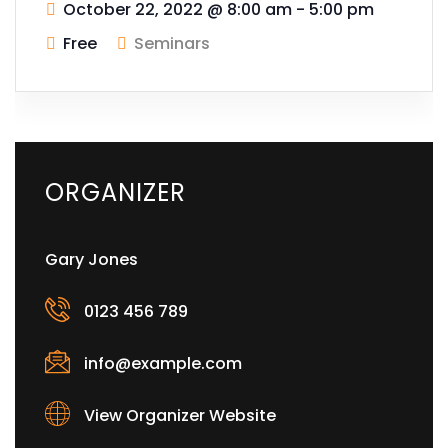
October 22, 2022
@
8:00 am - 5:00 pm
Free
Seminars
ORGANIZER
Gary Jones
0123 456 789
info@example.com
View Organizer Website