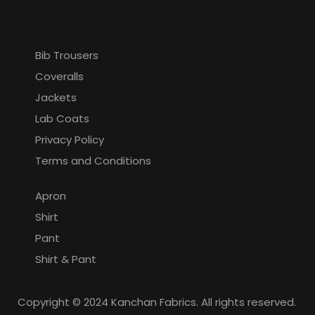
Quick Links
Bib Trousers
Coveralls
Jackets
Lab Coats
Privacy Policy
Terms and Conditions
Apron
Shirt
Pant
Shirt & Pant
Copyright © 2024 Kanchan Fabrics. All rights reserved.