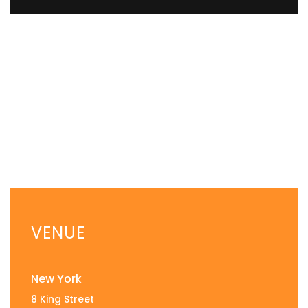
VENUE
New York
8 King Street