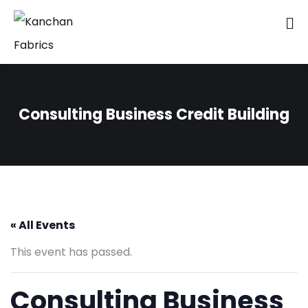
Consulting Business Credit Building
« All Events
This event has passed.
Consulting Business