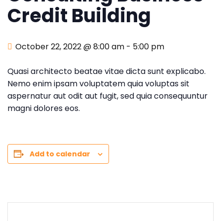
Credit Building
October 22, 2022 @ 8:00 am
-
5:00 pm
Quasi architecto beatae vitae dicta sunt explicabo.
Nemo enim ipsam voluptatem quia voluptas sit
aspernatur aut odit aut fugit, sed quia consequuntur
magni dolores eos.
Add to calendar