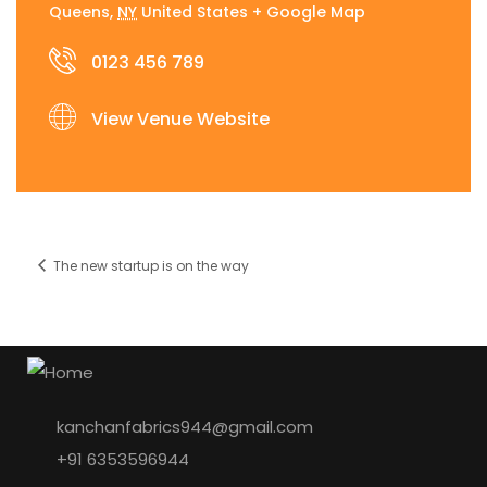
Queens
,
NY
United States
+ Google Map
0123 456 789
View Venue Website
The new startup is on the way
kanchanfabrics944@gmail.com
+91 6353596944