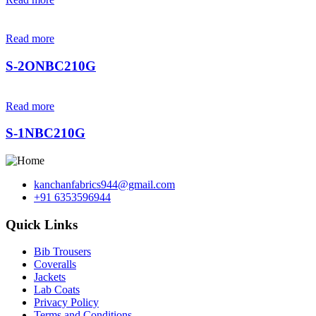
Read more
S-2ONBC210G
Read more
S-1NBC210G
kanchanfabrics944@gmail.com
+91 6353596944
Quick Links
Bib Trousers
Coveralls
Jackets
Lab Coats
Privacy Policy
Terms and Conditions