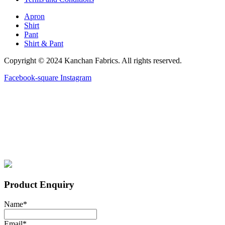
Apron
Shirt
Pant
Shirt & Pant
Copyright © 2024 Kanchan Fabrics. All rights reserved.
Facebook-square
Instagram
Product Enquiry
Name
*
Email
*