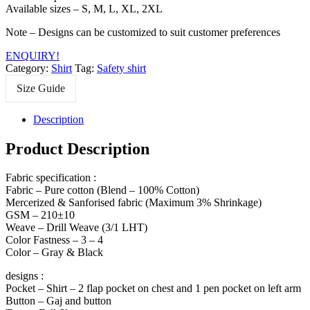
Available sizes – S, M, L, XL, 2XL
Note – Designs can be customized to suit customer preferences
ENQUIRY!
Category:
Shirt
Tag:
Safety shirt
Size Guide
Description
Product Description
Fabric specification :
Fabric – Pure cotton (Blend – 100% Cotton)
Mercerized & Sanforised fabric (Maximum 3% Shrinkage)
GSM – 210±10
Weave – Drill Weave (3/1 LHT)
Color Fastness – 3 – 4
Color – Gray & Black
designs :
Pocket – Shirt – 2 flap pocket on chest and 1 pen pocket on left arm
Button – Gaj and button