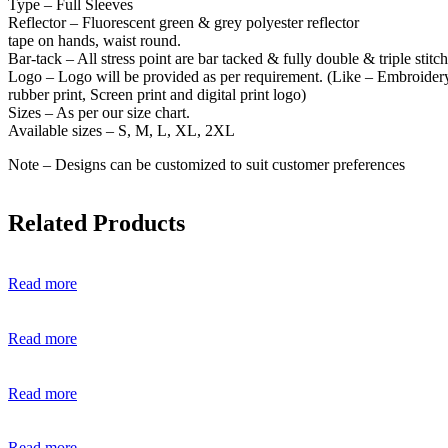
Type – Full Sleeves
Reflector – Fluorescent green & grey polyester reflector
tape on hands, waist round.
Bar-tack – All stress point are bar tacked & fully double & triple stitc
Logo – Logo will be provided as per requirement. (Like – Embroider
rubber print, Screen print and digital print logo)
Sizes – As per our size chart.
Available sizes – S, M, L, XL, 2XL
Note – Designs can be customized to suit customer preferences
Related Products
Read more
Read more
Read more
Read more