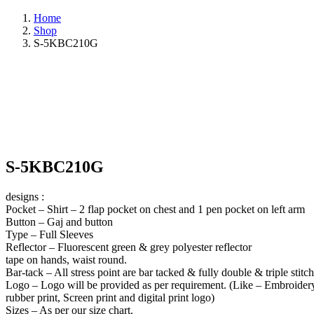
Home
Shop
S-5KBC210G
S-5KBC210G
designs :
Pocket – Shirt – 2 flap pocket on chest and 1 pen pocket on left arm
Button – Gaj and button
Type – Full Sleeves
Reflector – Fluorescent green & grey polyester reflector
tape on hands, waist round.
Bar-tack – All stress point are bar tacked & fully double & triple stitc
Logo – Logo will be provided as per requirement. (Like – Embroider
rubber print, Screen print and digital print logo)
Sizes – As per our size chart.