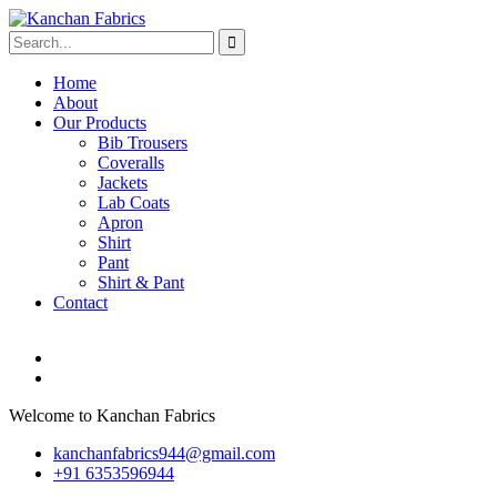
Home
About
Our Products
Bib Trousers
Coveralls
Jackets
Lab Coats
Apron
Shirt
Pant
Shirt & Pant
Contact
Welcome to Kanchan Fabrics
kanchanfabrics944@gmail.com
+91 6353596944