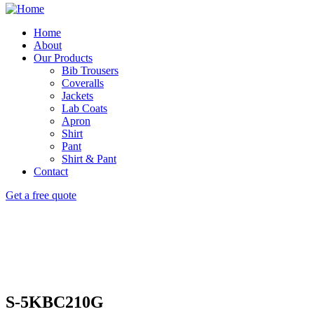
Home
About
Our Products
Bib Trousers
Coveralls
Jackets
Lab Coats
Apron
Shirt
Pant
Shirt & Pant
Contact
Get a free quote
S-5KBC210G