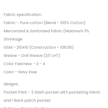
Fabric specification :
Fabric – Pure cotton (Blend – 100% Cotton)
Mercerized & Sanforised fabric (Maximum 3%
Shrinkage
GSM – 210±10 (Construction – 108:56)
Weave – Drill Weave (3/1 LHT)
Color Fastness – 3 – 4
Color – Navy blue
designs :
Pocket Pant – 2 Slash pocket with pocketing fabric
and 1 Back patch pocket