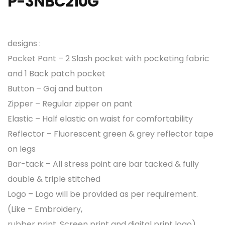
P-3NBC210G
designs :
Pocket Pant – 2 Slash pocket with pocketing fabric
and 1 Back patch pocket
Button – Gaj and button
Zipper – Regular zipper on pant
Elastic – Half elastic on waist for comfortability
Reflector – Fluorescent green & grey reflector tape
on legs
Bar-tack – All stress point are bar tacked & fully
double & triple stitched
Logo – Logo will be provided as per requirement.
(Like – Embroidery,
rubber print, Screen print and digital print logo)