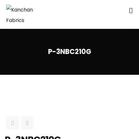
P-3NBC210G