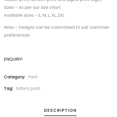
Sizes – As per our size chart.
Available sizes – S, M, L, XL, 2XL
Note – Designs can be customized to suit customer
preferences
ENQUIRY!
Category:
Pant
Tag:
Safety pant
DESCRIPTION