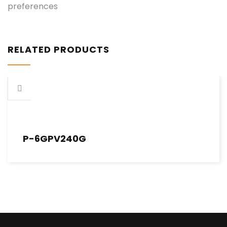
preferences
RELATED PRODUCTS
P-6GPV240G