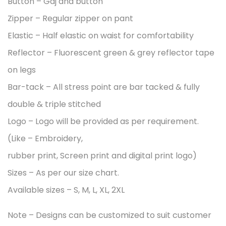
Button – Gaj and button
Zipper – Regular zipper on pant
Elastic – Half elastic on waist for comfortability
Reflector – Fluorescent green & grey reflector tape
on legs
Bar-tack – All stress point are bar tacked & fully
double & triple stitched
Logo – Logo will be provided as per requirement.
(Like – Embroidery,
rubber print, Screen print and digital print logo)
Sizes – As per our size chart.
Available sizes – S, M, L, XL, 2XL
Note – Designs can be customized to suit customer