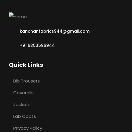
kanchanfabrics944@gmail.com
+91 6353596944
Quick Links
Bib Trousers
Coveralls
Jackets
Lab Coats
Privacy Policy