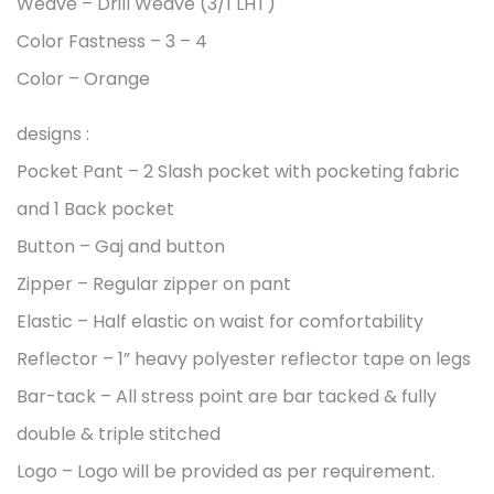
Weave – Drill Weave (3/1 LHT)
Color Fastness – 3 – 4
Color – Orange
designs :
Pocket Pant – 2 Slash pocket with pocketing fabric
and 1 Back pocket
Button – Gaj and button
Zipper – Regular zipper on pant
Elastic – Half elastic on waist for comfortability
Reflector – 1” heavy polyester reflector tape on legs
Bar-tack – All stress point are bar tacked & fully
double & triple stitched
Logo – Logo will be provided as per requirement.