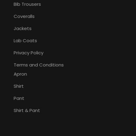
Bib Trousers
Coveralls
Jackets
Lab Coats
Privacy Policy
Terms and Conditions
Apron
Shirt
Pant
Shirt & Pant