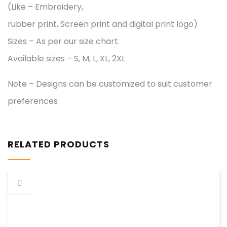
(Like – Embroidery,
rubber print, Screen print and digital print logo)
Sizes – As per our size chart.
Available sizes – S, M, L, XL, 2XL
Note – Designs can be customized to suit customer
preferences
RELATED PRODUCTS