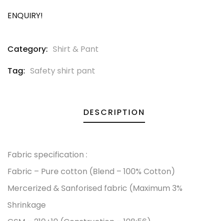
ENQUIRY!
Category:
Shirt & Pant
Tag:
Safety shirt pant
DESCRIPTION
Fabric specification :
Fabric – Pure cotton (Blend – 100% Cotton)
Mercerized & Sanforised fabric (Maximum 3%
Shrinkage