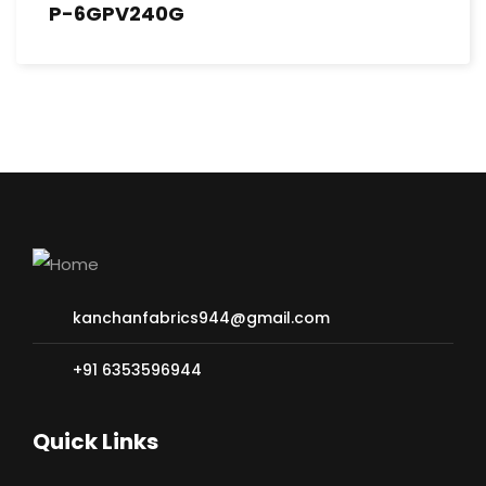
P-6GPV240G
kanchanfabrics944@gmail.com
+91 6353596944
Quick Links