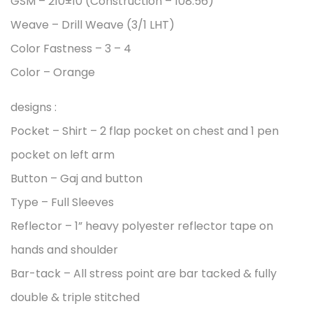
GSM – 210±10 (Construction – 108:56)
Weave – Drill Weave (3/1 LHT)
Color Fastness – 3 – 4
Color – Orange
designs :
Pocket – Shirt – 2 flap pocket on chest and 1 pen
pocket on left arm
Button – Gaj and button
Type – Full Sleeves
Reflector – 1” heavy polyester reflector tape on
hands and shoulder
Bar-tack – All stress point are bar tacked & fully
double & triple stitched