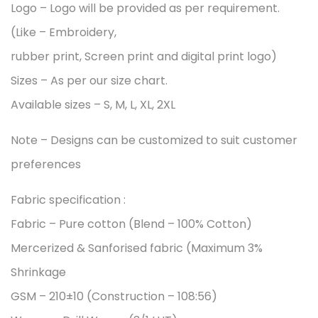
Logo – Logo will be provided as per requirement.
(Like – Embroidery,
rubber print, Screen print and digital print logo)
Sizes – As per our size chart.
Available sizes – S, M, L, XL, 2XL
Note – Designs can be customized to suit customer
preferences
Fabric specification :
Fabric – Pure cotton (Blend – 100% Cotton)
Mercerized & Sanforised fabric (Maximum 3%
Shrinkage
GSM – 210±10 (Construction – 108:56)