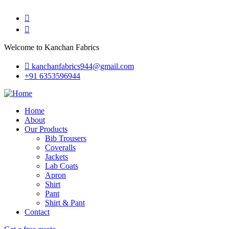
Welcome to Kanchan Fabrics
kanchanfabrics944@gmail.com
+91 6353596944
Home
About
Our Products
Bib Trousers
Coveralls
Jackets
Lab Coats
Apron
Shirt
Pant
Shirt & Pant
Contact